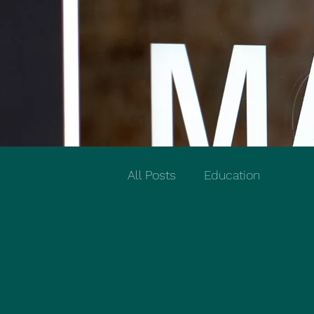
All Posts
Education