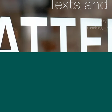
Texts and
Stay tu
Launching De