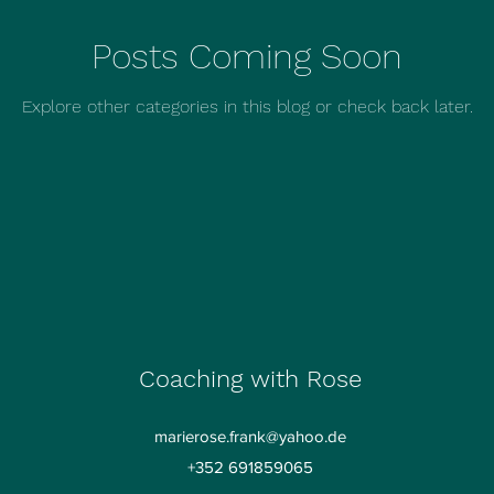
Posts Coming Soon
Explore other categories in this blog or check back later.
Coaching with Rose
marierose.frank@yahoo.de
+352 691859065