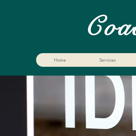
Coa
Home
Services