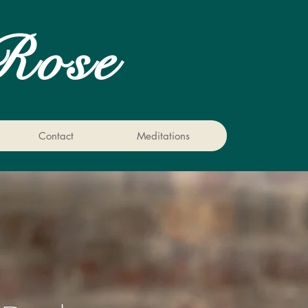
Rose
Contact
Meditations