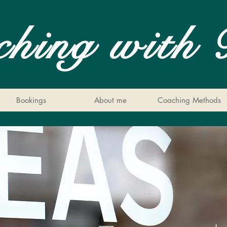
ching with 
Bookings
About me
Coaching Methods