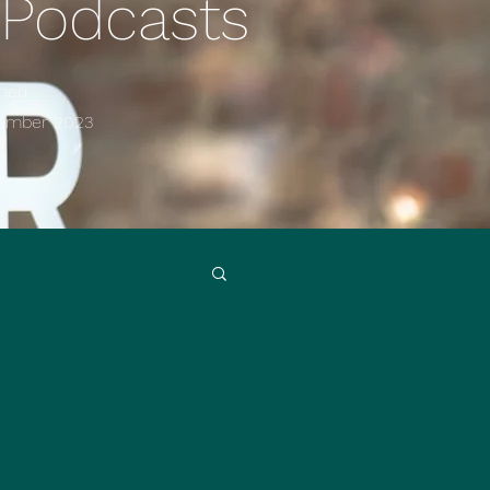
 Podcasts
ned.
cember
2023